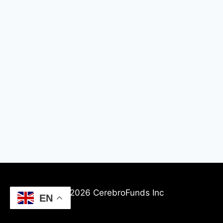
© 2026 CerebroFunds Inc
EN